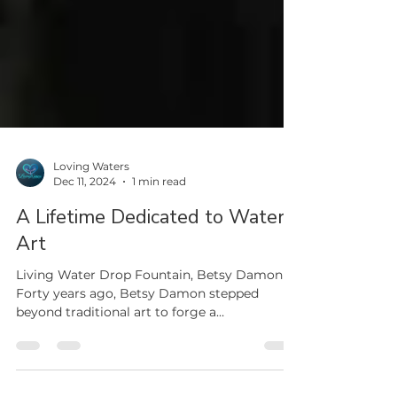
Loving Waters
Dec 11, 2024
1 min read
A Lifetime Dedicated to Water
Art
Living Water Drop Fountain, Betsy Damon
Forty years ago, Betsy Damon stepped
beyond traditional art to forge a
groundbreaking path...