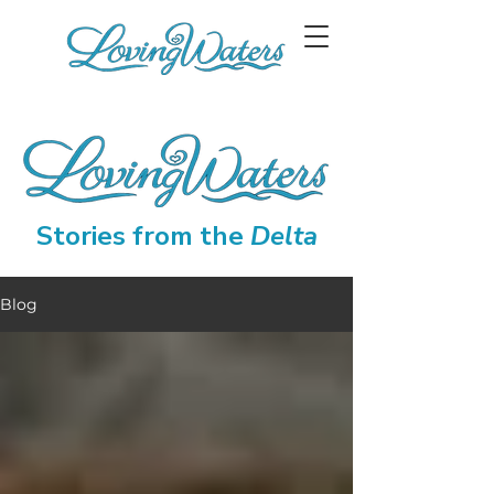
Stories from the
Delta
Blog