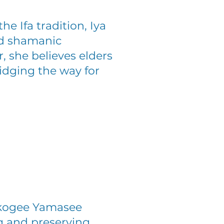
he Ifa tradition, Iya
and shamanic
, she believes elders
ridging the way for
skogee Yamasee
g and preserving