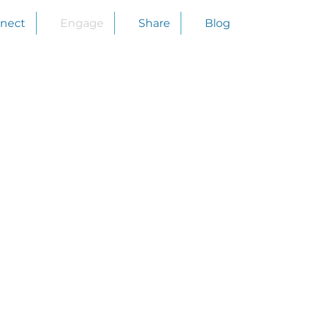
nect
Engage
Share
Blog