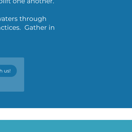
ift one another.
 waters through
ctices. Gather in
h us!