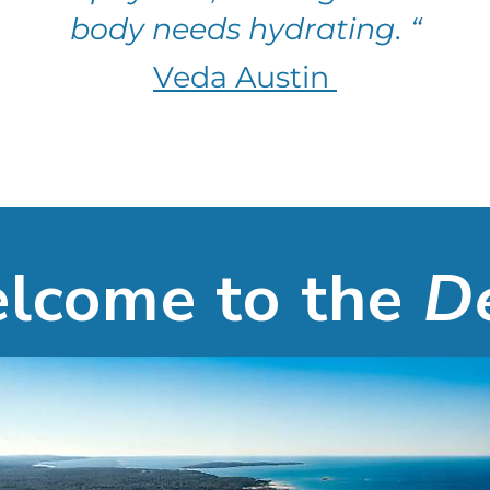
body needs hydrating. “
Veda Austin
lcome
to the
D