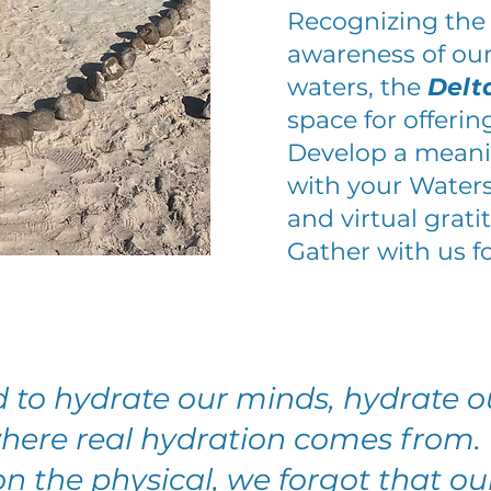
Recognizing the
awareness of our
waters, the
Delt
space for offerin
Develop a meanin
with your Water
and virtual grat
Gather with us f
 to hydrate our minds, hydrate ou
where real hydration comes from. 
n the physical, we forgot that our