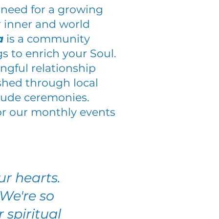
 need for a growing
 inner and world
a
is a community
gs to enrich your Soul.
gful relationship
shed through local
itude ceremonies.
or our monthly events
r hearts.
We're so
 spiritual