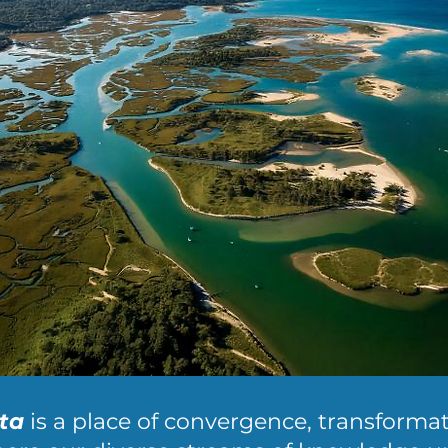
ta
is a place of convergence, transforma