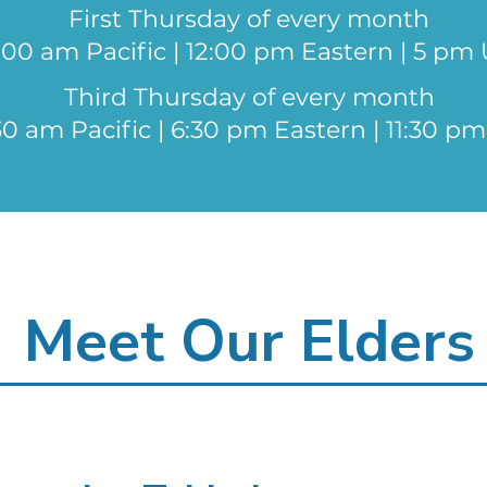
First Thursday of every month
:00 am Pacific | 12:00 pm Eastern | 5 pm
Third Thursday of every month
30 am Pacific | 6:30 pm Eastern | 11:30 p
Meet Our Elders