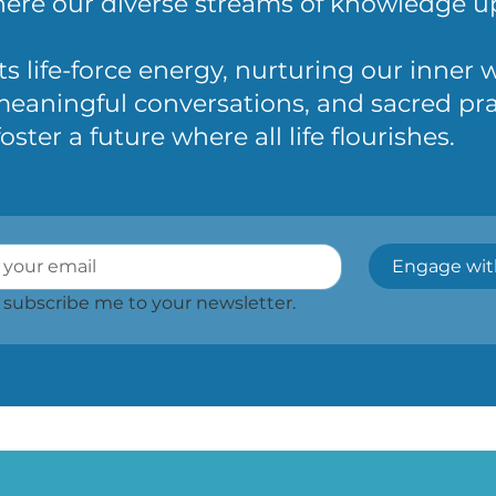
re our diverse streams of knowledge upl
ts life-force energy, nurturing our inner
eaningful conversations, and sacred pra
ter a future where all life flourishes.
Engage wit
, subscribe me to your newsletter.