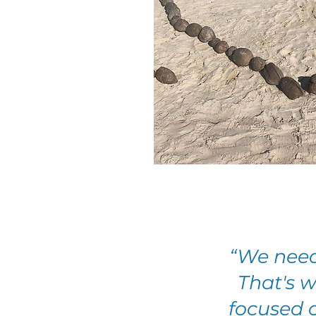
“We need
That's 
focused o