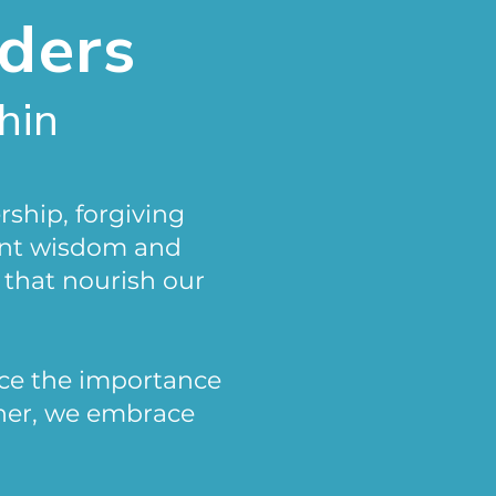
lders
hin
rship, forgiving
ent wisdom and
 that nourish our
ce the importance
ther, we embrace