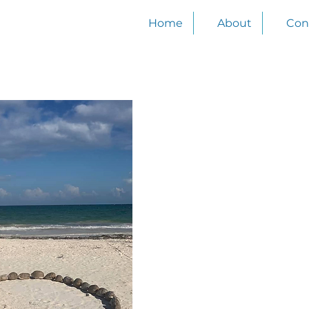
Join our email list
Home
About
Con