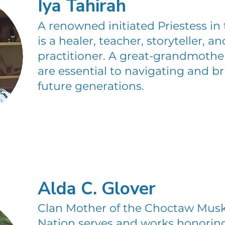
Iya Tahirah
A renowned initiated Priestess in t
is a healer, teacher, storyteller, 
practitioner. A great-grandmother
are essential to navigating and b
future generations.
Alda C. Glover
Clan Mother of the Choctaw Mu
Nation serves and works honorin