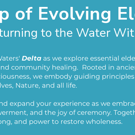
 of Evolving E
turning to the Water Wit
Waters'
Delta
as we explore essential elde
 and community healing. Rooted in anci
ciousness, we embody guiding principles
ves, Nature, and all life.
and expand your experience as we embra
owerment, and the joy of ceremony. Toge
ong, and power to restore wholeness.