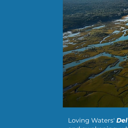
Loving Waters'
Del