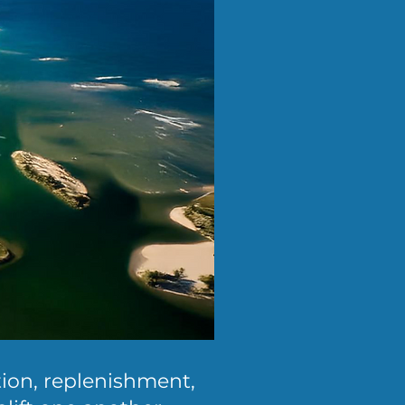
tion, replenishment,