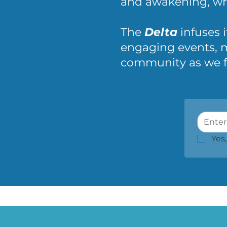
and awakening, whe
The
Delta
infuses i
engaging events, m
community as we fos
Yes