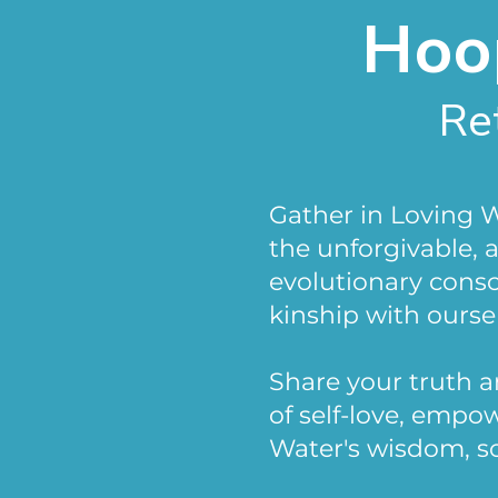
Hoop
Re
Gather in Loving 
the unforgivable,
evolutionary cons
kinship with oursel
Share your truth 
of self-love, emp
Water's wisdom, s